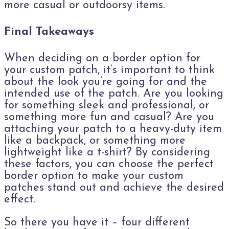
more casual or outdoorsy items.
Final Takeaways
When deciding on a border option for
your custom patch, it’s important to think
about the look you’re going for and the
intended use of the patch. Are you looking
for something sleek and professional, or
something more fun and casual? Are you
attaching your patch to a heavy-duty item
like a backpack, or something more
lightweight like a t-shirt? By considering
these factors, you can choose the perfect
border option to make your custom
patches stand out and achieve the desired
effect.
So there you have it – four different