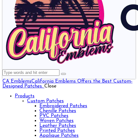
CA Emblems
California Emblems Offers the Best Custom-
Designed Patches.
Close
Products
Custom Patches
Embroidered Patches
Chenille Patches
PVC Patches
Woven Patches
Leather Patches
Printed Patches
Applique Patches