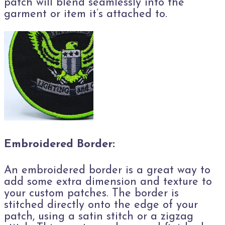
patch will blend seamlessly into the
garment or item it’s attached to.
Embroidered Border:
An embroidered border is a great way to
add some extra dimension and texture to
your custom patches. The border is
stitched directly onto the edge of your
patch, using a satin stitch or a zigzag