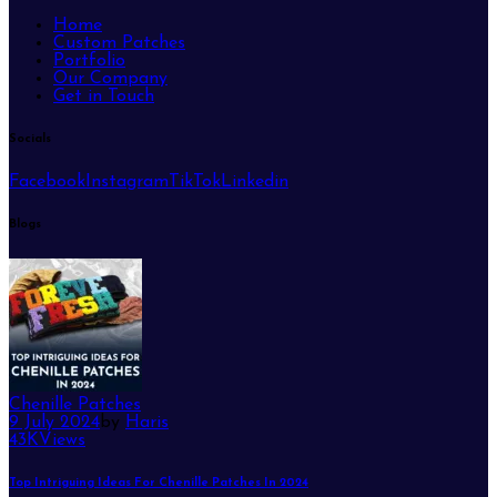
Home
Custom Patches
Portfolio
Our Company
Get in Touch
Socials
Facebook
Instagram
TikTok
Linkedin
Blogs
Chenille Patches
9 July 2024
by
Haris
43K
Views
Top Intriguing Ideas For Chenille Patches In 2024