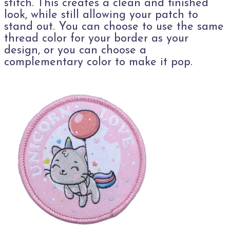
stitch. This creates a clean and finished
look, while still allowing your patch to
stand out. You can choose to use the same
thread color for your border as your
design, or you can choose a
complementary color to make it pop.