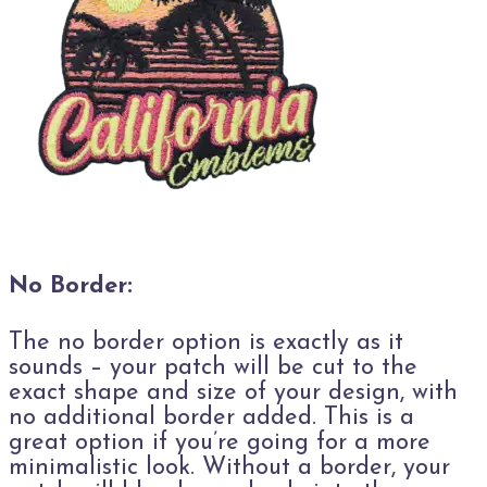
No Border:
The no border option is exactly as it
sounds – your patch will be cut to the
exact shape and size of your design, with
no additional border added. This is a
great option if you’re going for a more
minimalistic look. Without a border, your