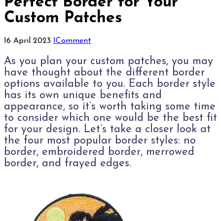
Perfect Border for Your
Custom Patches
16 April 2023
1
Comment
A
s you plan your custom patches, you may
have thought about the different border
options available to you. Each border style
has its own unique benefits and
appearance, so it’s worth taking some time
to consider which one would be the best fit
for your design. Let’s take a closer look at
the four most popular border styles: no
border, embroidered border, merrowed
border, and frayed edges.