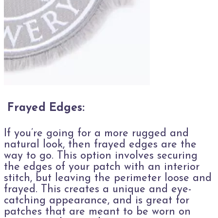
Frayed Edges:
If you’re going for a more rugged and
natural look, then frayed edges are the
way to go. This option involves securing
the edges of your patch with an interior
stitch, but leaving the perimeter loose and
frayed. This creates a unique and eye-
catching appearance, and is great for
patches that are meant to be worn on