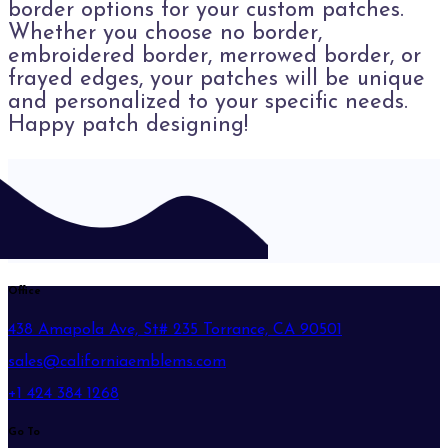
border options for your custom patches.
Whether you choose no border,
embroidered border, merrowed border, or
frayed edges, your patches will be unique
and personalized to your specific needs.
Happy patch designing!
Office
438 Amapola Ave, St# 235 Torrance, CA 90501
sales@californiaemblems.com
+1 424 384 1268
Go To