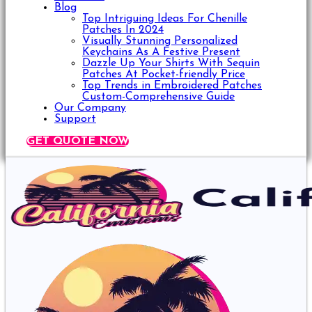
Blog
Top Intriguing Ideas For Chenille
Patches In 2024
Visually Stunning Personalized
Keychains As A Festive Present
Dazzle Up Your Shirts With Sequin
Patches At Pocket-friendly Price
Top Trends in Embroidered Patches
Custom-Comprehensive Guide
Our Company
Support
GET QUOTE NOW