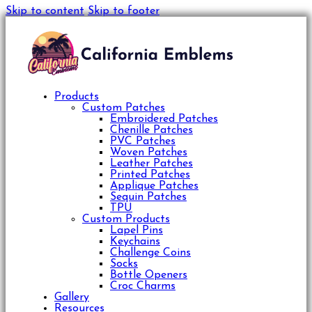
Skip to content
Skip to footer
Products
Custom Patches
Embroidered Patches
Chenille Patches
PVC Patches
Woven Patches
Leather Patches
Printed Patches
Applique Patches
Sequin Patches
TPU
Custom Products
Lapel Pins
Keychains
Challenge Coins
Socks
Bottle Openers
Croc Charms
Gallery
Resources