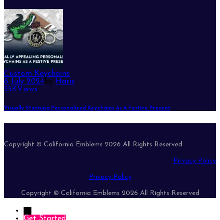
Custom Keychains
8 July 2024
by
Haris
35K
Views
Visually Stunning Personalized Keychains As A Festive Present
Copyright © California Emblems 2026 All Rights Reserved
Privacy Policy
Privacy Policy
Copyright © California Emblems 2026 All Rights Reserved
→
Get Started