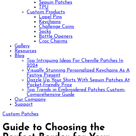
Sequin Patches
TPU
Custom Products
Lapel Pins
Keychains
Challenge Coins
Socks
Bottle Openers
Croc Charms
Gallery
Resources
Blog
Top Intriguing Ideas For Chenille Patches In
2024
Visually Stunning Personalized Keychains As A
Festive Present
Dazzle Up Your Shirts With Sequin Patches At
Pocket-friendly Price
Top Trends in Embroidered Patches Custom-
Comprehensive Guide
Our Company
Support
Custom Patches
Guide to Choosing the