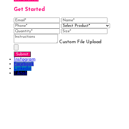
Get Started
Custom File Upload
Instagram
Facebook
Linkedin
Tiktok