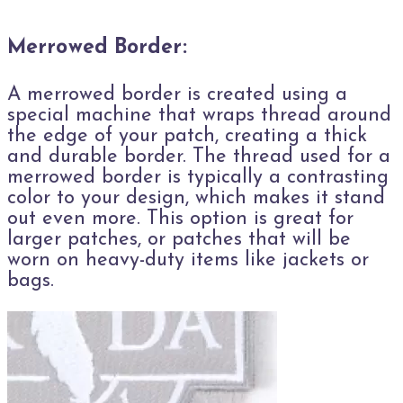
Merrowed Border:
A merrowed border is created using a
special machine that wraps thread around
the edge of your patch, creating a thick
and durable border. The thread used for a
merrowed border is typically a contrasting
color to your design, which makes it stand
out even more. This option is great for
larger patches, or patches that will be
worn on heavy-duty items like jackets or
bags.